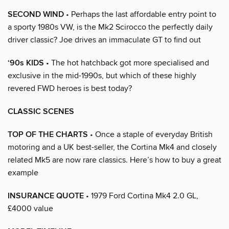
SECOND WIND
• Perhaps the last affordable entry point to
a sporty 1980s VW, is the Mk2 Scirocco the perfectly daily
driver classic? Joe drives an immaculate GT to find out
‘90s KIDS
• The hot hatchback got more specialised and
exclusive in the mid-1990s, but which of these highly
revered FWD heroes is best today?
CLASSIC SCENES
TOP OF THE CHARTS
• Once a staple of everyday British
motoring and a UK best-seller, the Cortina Mk4 and closely
related Mk5 are now rare classics. Here’s how to buy a great
example
INSURANCE QUOTE
• 1979 Ford Cortina Mk4 2.0 GL,
£4000 value