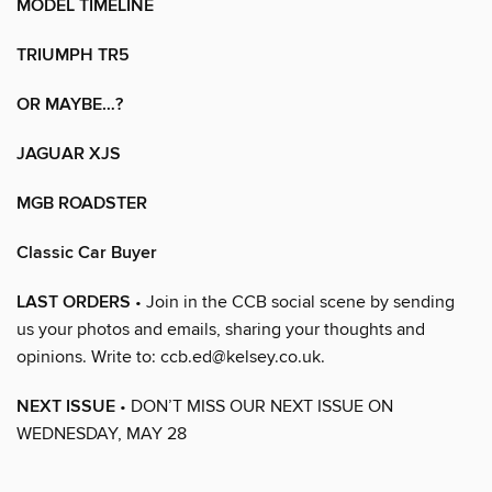
MODEL TIMELINE
TRIUMPH TR5
OR MAYBE…?
JAGUAR XJS
MGB ROADSTER
Classic Car Buyer
LAST ORDERS
• Join in the CCB social scene by sending
us your photos and emails, sharing your thoughts and
opinions. Write to: ccb.ed@kelsey.co.uk.
NEXT ISSUE
• DON’T MISS OUR NEXT ISSUE ON
WEDNESDAY, MAY 28