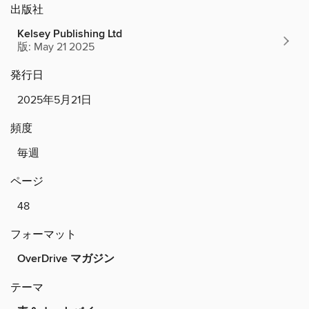
出版社
Kelsey Publishing Ltd
版: May 21 2025
発行日
2025年5月21日
頻度
毎週
ページ
48
フォーマット
OverDrive マガジン
テーマ