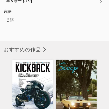
車＆オートバイ
言語
英語
おすすめの作品