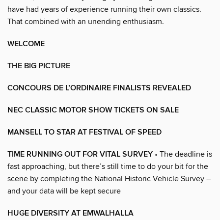
have had years of experience running their own classics.
That combined with an unending enthusiasm.
WELCOME
THE BIG PICTURE
CONCOURS DE L’ORDINAIRE FINALISTS REVEALED
NEC CLASSIC MOTOR SHOW TICKETS ON SALE
MANSELL TO STAR AT FESTIVAL OF SPEED
TIME RUNNING OUT FOR VITAL SURVEY
• The deadline is
fast approaching, but there’s still time to do your bit for the
scene by completing the National Historic Vehicle Survey –
and your data will be kept secure
HUGE DIVERSITY AT EMWALHALLA