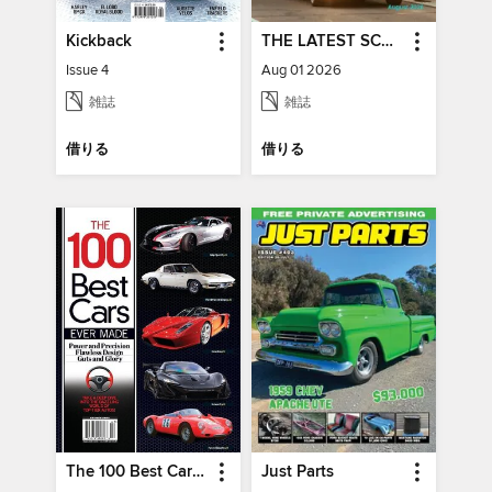
Kickback
THE LATEST SCOOP
Issue 4
Aug 01 2026
雑誌
雑誌
借りる
借りる
The 100 Best Cars Ever Made
Just Parts