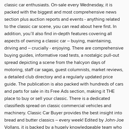
classic car enthusiasts. On-sale every Wednesday, it is
packed with the biggest and most comprehensive news
section plus auction reports and events - anything related
to the classic car scene, you can read about here first. In
addition, you’ll also find in-depth features covering all
aspects of owning a classic car – buying, maintaining,
driving and – crucially - enjoying. There are comprehensive
buying guides, informative road tests, a nostalgic pull-out
spread depicting a scene from the halcyon days of
motoring, staff car sagas, guest columnists, market reviews,
a detailed club directory and a regularly updated price
guide. The publication is also packed with hundreds of cars
and parts for sale in its Free Ads section, making it THE
place to buy or sell your classic. There is a dedicated
classifieds spread on classic commercial vehicles and
machinery. Classic Car Buyer provides the best insight into
bread and butter classics – every week! Edited by John-Joe
Vollans, it is backed by a hugely knowledgeable team who