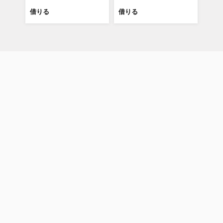
借りる
借りる