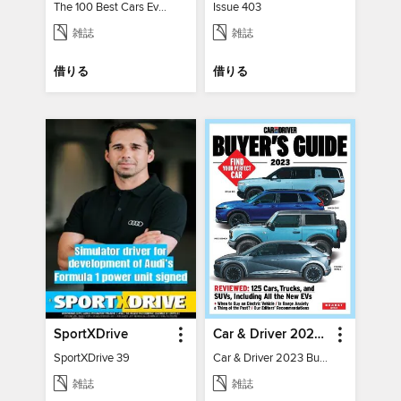
The 100 Best Cars Ever Made
Issue 403
雑誌
雑誌
借りる
借りる
SportXDrive
Car & Driver 2023 Buying Guide
SportXDrive 39
Car & Driver 2023 Buying Guide
雑誌
雑誌