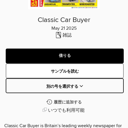
Classic Car Buyer
May 21 2025
雑誌
借りる
サンプルを読む
別の号を選択する
履歴に追加する
いつでも利用可能
Classic Car Buyer is Britain’s leading weekly newspaper for