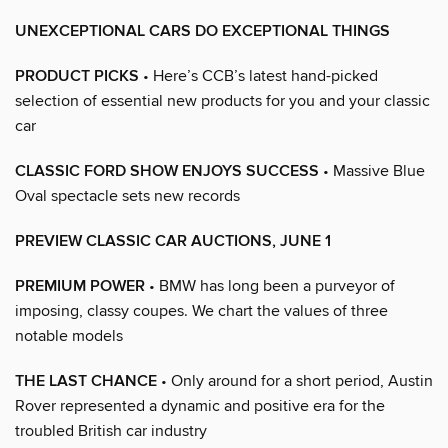
UNEXCEPTIONAL CARS DO EXCEPTIONAL THINGS
PRODUCT PICKS
• Here’s CCB’s latest hand-picked
selection of essential new products for you and your classic
car
CLASSIC FORD SHOW ENJOYS SUCCESS
• Massive Blue
Oval spectacle sets new records
PREVIEW CLASSIC CAR AUCTIONS, JUNE 1
PREMIUM POWER
• BMW has long been a purveyor of
imposing, classy coupes. We chart the values of three
notable models
THE LAST CHANCE
• Only around for a short period, Austin
Rover represented a dynamic and positive era for the
troubled British car industry