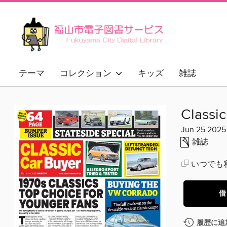
テーマ
コレクション
キッズ
雑誌
Classi
Jun 25 2025
雑誌
いつでも
借
履歴に追