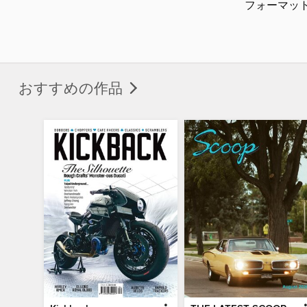
フォーマッ
おすすめの作品