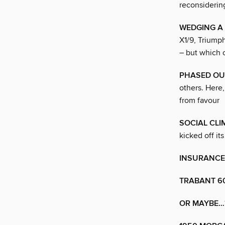
reconsidering
WEDGING A
X1/9, Triumph
– but which
PHASED OU
others. Here
from favour
SOCIAL CLI
kicked off i
INSURANCE
TRABANT 6
OR MAYBE…