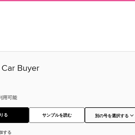
c Car Buyer
利用可能
りる
サンプルを読む
別の号を選択する
加する