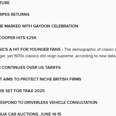
CTURE
RIPES RETURNS
 BE MARKED WITH GAYDON CELEBRATION
COOPER HITS £25K
SICS A HIT FOR YOUNGER FANS
• The demographic of classic 
er, yet 1970s classics still reign supreme, according to new data
 CONTINUES OVER US TARIFFS
 AIMS TO PROTECT NICHE BRITISH FIRMS
IS SET FOR TRAX 2025
RESPOND TO DRIVERLESS VEHICLE CONSULTATION
LIA CAR AUCTIONS, JUNE 14-15