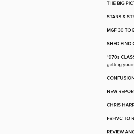
THE BIG PI
STARS & ST
MGF 30 TO
SHED FIND 
1970s CLAS
getting young
CONFUSION
NEW REPORT
CHRIS HARR
FBHVC TO 
REVIEW ANG