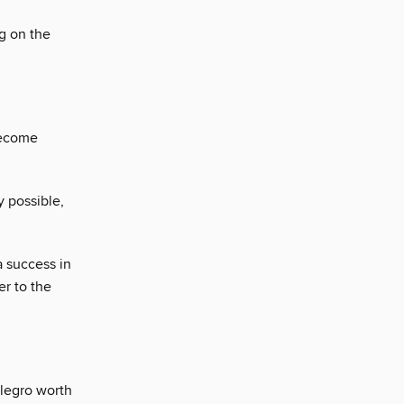
ng on the
become
y possible,
a success in
er to the
llegro worth