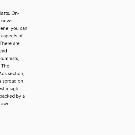
iasts. On-
e news
scene, you can
l aspects of
 There are
read
olumnists,
. The
 Ads section,
ds spread on
st insight
 backed by a
r own