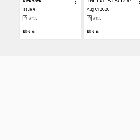
Kickback
THE LATEST SCOOP
Issue 4
Aug 01 2026
雑誌
雑誌
借りる
借りる