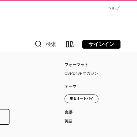
ヘルプ
サインイン
検索
フォーマット
OverDrive マガジン
テーマ
車＆オートバイ
言語
英語