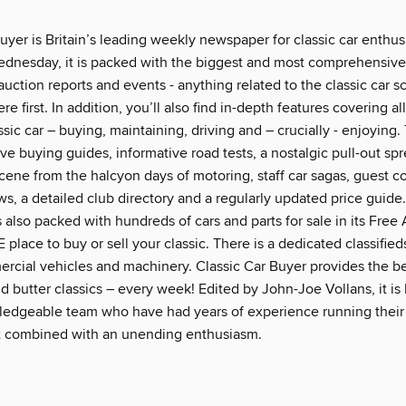
uyer is Britain’s leading weekly newspaper for classic car enthus
ednesday, it is packed with the biggest and most comprehensiv
auction reports and events - anything related to the classic car 
re first. In addition, you’ll also find in-depth features covering al
sic car – buying, maintaining, driving and – crucially - enjoying.
e buying guides, informative road tests, a nostalgic pull-out sp
cene from the halcyon days of motoring, staff car sagas, guest c
s, a detailed club directory and a regularly updated price guide
s also packed with hundreds of cars and parts for sale in its Free
 place to buy or sell your classic. There is a dedicated classifie
ercial vehicles and machinery. Classic Car Buyer provides the be
d butter classics – every week! Edited by John-Joe Vollans, it is
edgeable team who have had years of experience running thei
at combined with an unending enthusiasm.