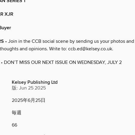
N SERIES 1
R XJR
Buyer
RS
• Join in the CCB social scene by sending us your photos and
 thoughts and opinions. Write to: ccb.ed@kelsey.co.uk.
• DON’T MISS OUR NEXT ISSUE ON WEDNESDAY, JULY 2
Kelsey Publishing Ltd
版: Jun 25 2025
2025年6月25日
毎週
66