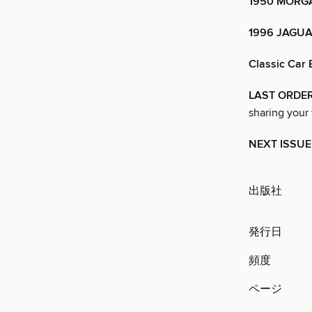
1950 MORGA
1996 JAGUA
Classic Car 
LAST ORDE
sharing your
NEXT ISSUE
出版社
発行日
頻度
ページ