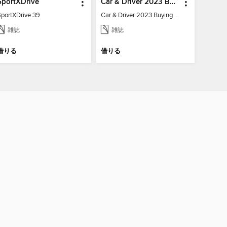
SportXDrive
Car & Driver 2023 Buying Guide
SportXDrive 39
Car & Driver 2023 Buying Guide
雑誌
雑誌
借りる
借りる