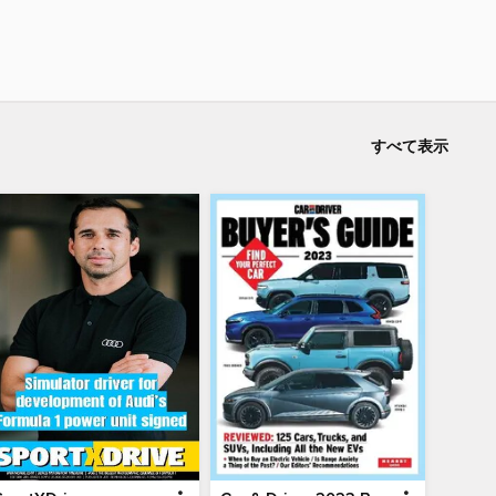
すべて表示