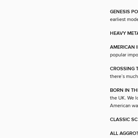
GENESIS PO
earliest mod
HEAVY MET
AMERICAN 
popular impor
CROSSING 
there’s much
BORN IN TH
the UK. We lo
American wa
CLASSIC S
ALL AGGRO