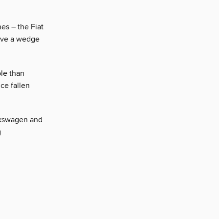
es – the Fiat
rive a wedge
le than
ce fallen
olkswagen and
g