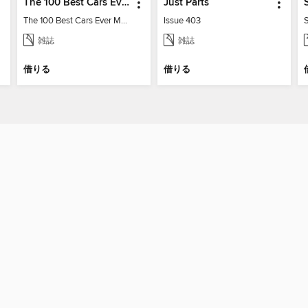
The 100 Best Cars Ever Made
Just Parts
The 100 Best Cars Ever Made
Issue 403
雑誌
雑誌
借りる
借りる