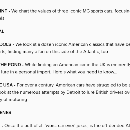
INT
• We chart the values of three iconic MG sports cars, focusi
els
AL
IDOLS
• We look at a dozen iconic American classics that have 
ts, finding many a fan on this side of the Atlantic, too
THE POND
• While finding an American car in the UK is eminentl
 lure in a personal import. Here’s what you need to know…
E USA
• For over a century, American cars have struggled to be 
ok at the numerous attempts by Detroit to lure British drivers ov
y of motoring
CENES
?
• Once the butt of all ‘worst car ever’ jokes, is the oft-derided A