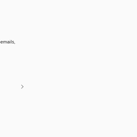
 emails,