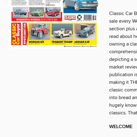
Classic Car B
sale every W
section plus 
read about he
owning a clas
comprehensiv
depicting a s
market review
publication i
making it THE
classic comm
into bread an
hugely knowl
classics. Th
WELCOME