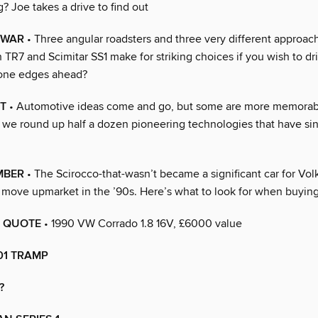
? Joe takes a drive to find out
 WAR
• Three angular roadsters and three very different approach
 TR7 and Scimitar SS1 make for striking choices if you wish to d
 one edges ahead?
T
• Automotive ideas come and go, but some are more memorab
, we round up half a dozen pioneering technologies that have sin
MBER
• The Scirocco-that-wasn’t became a significant car for V
ts move upmarket in the ’90s. Here’s what to look for when buyin
 QUOTE
• 1990 VW Corrado 1.8 16V, £6000 value
01 TRAMP
?