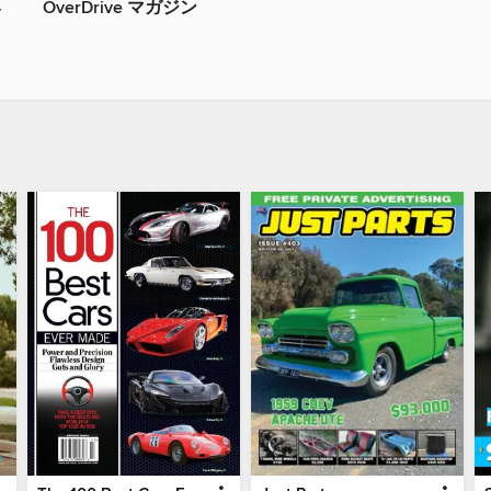
OverDrive マガジン
ト