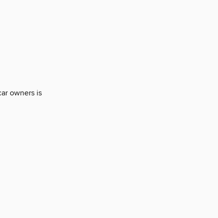
car owners is