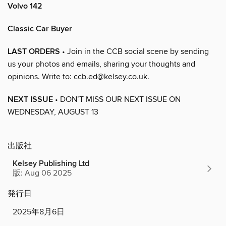
Volvo 142
Classic Car Buyer
LAST ORDERS
• Join in the CCB social scene by sending
us your photos and emails, sharing your thoughts and
opinions. Write to: ccb.ed@kelsey.co.uk.
NEXT ISSUE
• DON’T MISS OUR NEXT ISSUE ON
WEDNESDAY, AUGUST 13
出版社
Kelsey Publishing Ltd
版: Aug 06 2025
発行日
2025年8月6日