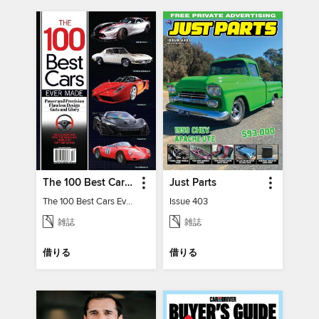
The 100 Best Cars Ever Made
Just Parts
The 100 Best Cars Ever Made
Issue 403
雑誌
雑誌
借りる
借りる