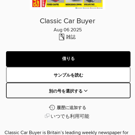
Classic Car Buyer
Aug 06 2025
雑誌
借りる
サンプルを読む
別の号を選択する
履歴に追加する
いつでも利用可能
Classic Car Buyer is Britain’s leading weekly newspaper for