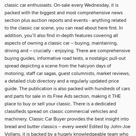
classic car enthusiasts. On-sale every Wednesday, it is
packed with the biggest and most comprehensive news
section plus auction reports and events - anything related
to the classic car scene, you can read about here first. In
addition, you’ll also find in-depth features covering all
aspects of owning a classic car – buying, maintaining,
driving and – crucially - enjoying. There are comprehensive
buying guides, informative road tests, a nostalgic pull-out
spread depicting a scene from the halcyon days of
motoring, staff car sagas, guest columnists, market reviews,
a detailed club directory and a regularly updated price
guide. The publication is also packed with hundreds of cars
and parts for sale in its Free Ads section, making it THE
place to buy or sell your classic. There is a dedicated
classifieds spread on classic commercial vehicles and
machinery. Classic Car Buyer provides the best insight into
bread and butter classics – every week! Edited by John-Joe
Vollans, it is backed by a hugely knowledgeable team who