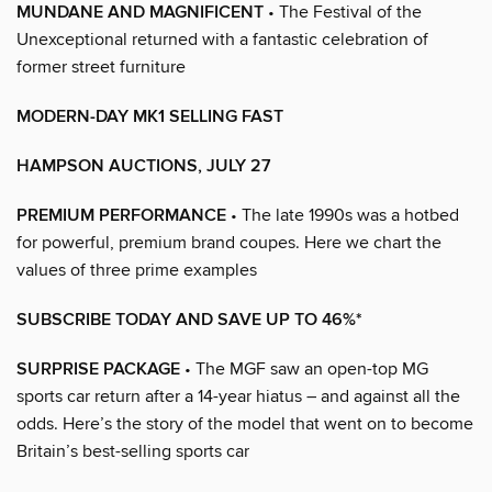
MUNDANE AND MAGNIFICENT
• The Festival of the
Unexceptional returned with a fantastic celebration of
former street furniture
MODERN-DAY MK1 SELLING FAST
HAMPSON AUCTIONS, JULY 27
PREMIUM PERFORMANCE
• The late 1990s was a hotbed
for powerful, premium brand coupes. Here we chart the
values of three prime examples
SUBSCRIBE TODAY AND SAVE UP TO 46%*
SURPRISE PACKAGE
• The MGF saw an open-top MG
sports car return after a 14-year hiatus – and against all the
odds. Here’s the story of the model that went on to become
Britain’s best-selling sports car