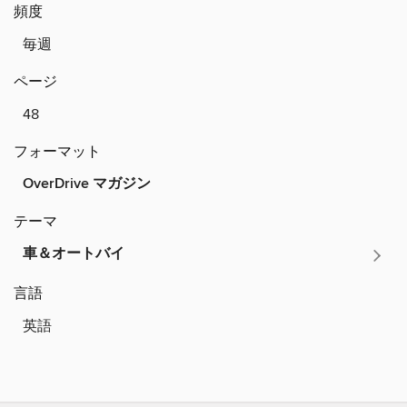
頻度
毎週
ページ
48
フォーマット
OverDrive マガジン
テーマ
車＆オートバイ
言語
英語