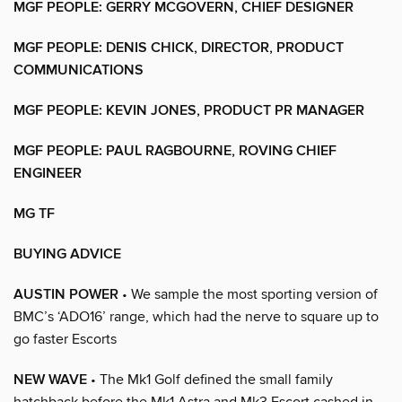
MGF PEOPLE: GERRY MCGOVERN, CHIEF DESIGNER
MGF PEOPLE: DENIS CHICK, DIRECTOR, PRODUCT
COMMUNICATIONS
MGF PEOPLE: KEVIN JONES, PRODUCT PR MANAGER
MGF PEOPLE: PAUL RAGBOURNE, ROVING CHIEF
ENGINEER
MG TF
BUYING ADVICE
AUSTIN POWER
• We sample the most sporting version of
BMC’s ‘ADO16’ range, which had the nerve to square up to
go faster Escorts
NEW WAVE
• The Mk1 Golf defined the small family
hatchback before the Mk1 Astra and Mk3 Escort cashed in