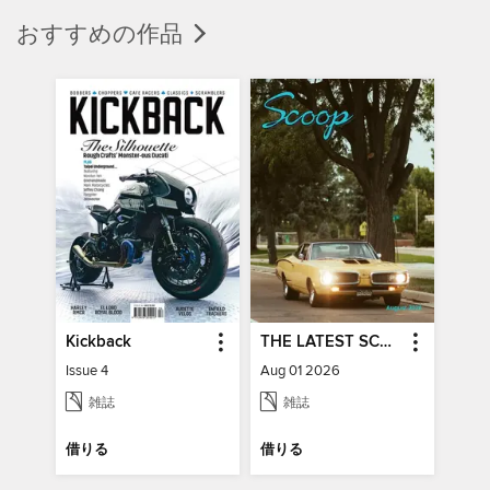
おすすめの作品
Kickback
THE LATEST SCOOP
Issue 4
Aug 01 2026
雑誌
雑誌
借りる
借りる