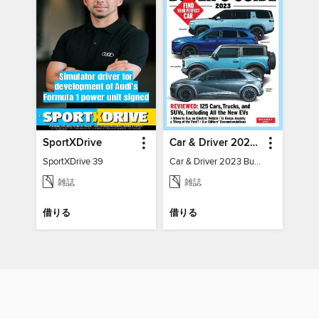
SportXDrive
Car & Driver 2023 Buying Guide
SportXDrive 39
Car & Driver 2023 Buying Guide
雑誌
雑誌
借りる
借りる