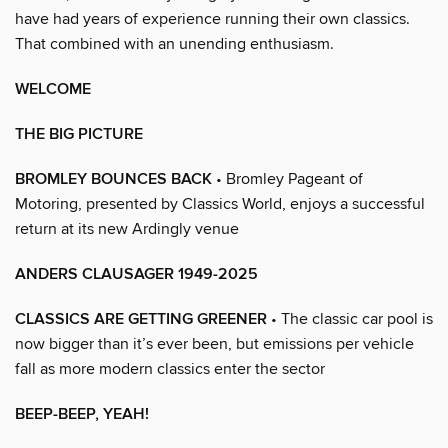
have had years of experience running their own classics.
That combined with an unending enthusiasm.
WELCOME
THE BIG PICTURE
BROMLEY BOUNCES BACK
• Bromley Pageant of
Motoring, presented by Classics World, enjoys a successful
return at its new Ardingly venue
ANDERS CLAUSAGER 1949-2025
CLASSICS ARE GETTING GREENER
• The classic car pool is
now bigger than it’s ever been, but emissions per vehicle
fall as more modern classics enter the sector
BEEP-BEEP, YEAH!