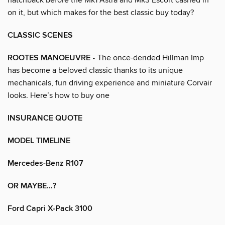
on it, but which makes for the best classic buy today?
CLASSIC SCENES
ROOTES MANOEUVRE
• The once-derided Hillman Imp
has become a beloved classic thanks to its unique
mechanicals, fun driving experience and miniature Corvair
looks. Here’s how to buy one
INSURANCE QUOTE
MODEL TIMELINE
Mercedes-Benz R107
OR MAYBE…?
Ford Capri X-Pack 3100